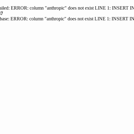
 failed: ERROR: column "anthropic" does not exist LINE 1: INSER
47
base: ERROR: column "anthropic" does not exist LINE 1: INSERT 