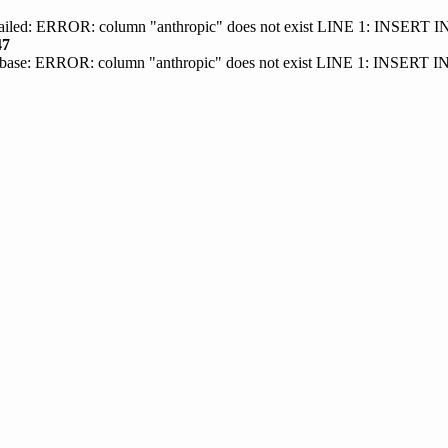
 failed: ERROR: column "anthropic" does not exist LINE 1: INSER
47
base: ERROR: column "anthropic" does not exist LINE 1: INSERT 